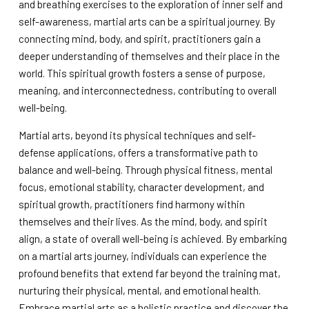
and breathing exercises to the exploration of inner self and
self-awareness, martial arts can be a spiritual journey. By
connecting mind, body, and spirit, practitioners gain a
deeper understanding of themselves and their place in the
world. This spiritual growth fosters a sense of purpose,
meaning, and interconnectedness, contributing to overall
well-being.
Martial arts, beyond its physical techniques and self-
defense applications, offers a transformative path to
balance and well-being. Through physical fitness, mental
focus, emotional stability, character development, and
spiritual growth, practitioners find harmony within
themselves and their lives. As the mind, body, and spirit
align, a state of overall well-being is achieved. By embarking
on a martial arts journey, individuals can experience the
profound benefits that extend far beyond the training mat,
nurturing their physical, mental, and emotional health.
Embrace martial arts as a holistic practice and discover the