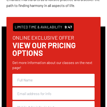
path to finding harmony in all aspects of life.
LIMITED TIME & AVAILABILITY
9:47
ONLINE EXCLUSIVE OFFER
VIEW OUR PRICING
OPTIONS
Get more information about our classes on the next
page!