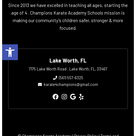
Since 2013 we have excelled in teaching all ages, starting the
age of 4 . Champions Karate Academy Schools mission is
making our community's children safer, stronger & more
focused.
Open toolbar
Lake Worth, FL
7175 Lake Worth Road , Lake Worth, FL, 33467
(561) 557-6325
karate4champions@gmail.com
© Champions Karate Academy |
Privacy Policy
|
Terms and