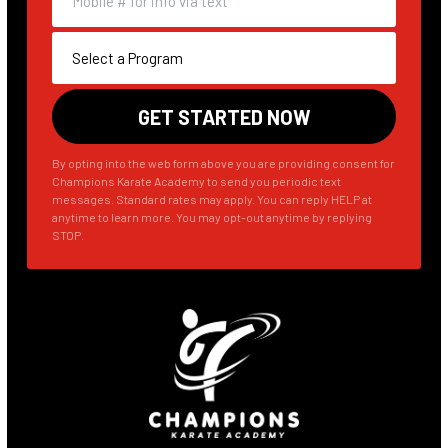
By opting into the web form above you are providing consent for
Champions Karate Academy to send you periodic text
messages. Standard rates may apply. You can reply HELP at
anytime to learn more. You may opt-out anytime by replying
STOP.