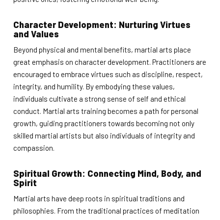
Character Development: Nurturing Virtues
and Values
Beyond physical and mental benefits, martial arts place
great emphasis on character development. Practitioners are
encouraged to embrace virtues such as discipline, respect,
integrity, and humility. By embodying these values,
individuals cultivate a strong sense of self and ethical
conduct. Martial arts training becomes a path for personal
growth, guiding practitioners towards becoming not only
skilled martial artists but also individuals of integrity and
compassion.
Spiritual Growth: Connecting Mind, Body, and
Spirit
Martial arts have deep roots in spiritual traditions and
philosophies. From the traditional practices of meditation