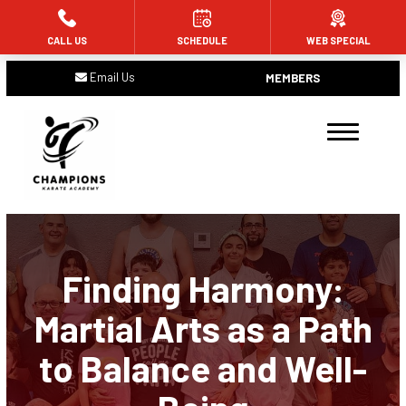
CALL US
SCHEDULE
WEB SPECIAL
HOME
Email Us
MEMBERS
ABOUT US
Meet the Team
Blog
Contact
Finding Harmony:
PROGRAMS
Martial Arts as a Path
Tiny Champions (Ages 4 and 5)
to Balance and Well-
Future Champions (Ages 6 – 11)