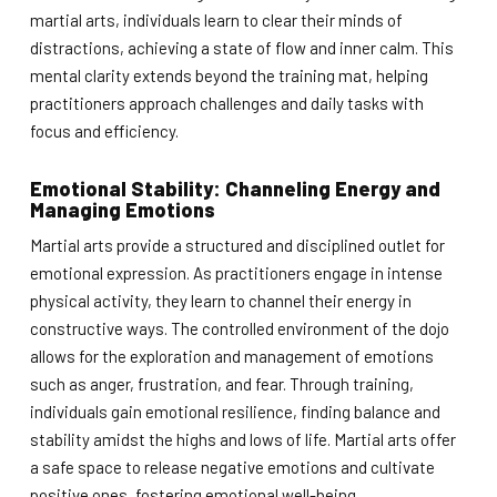
martial arts, individuals learn to clear their minds of
distractions, achieving a state of flow and inner calm. This
mental clarity extends beyond the training mat, helping
practitioners approach challenges and daily tasks with
focus and efficiency.
Emotional Stability: Channeling Energy and
Managing Emotions
Martial arts provide a structured and disciplined outlet for
emotional expression. As practitioners engage in intense
physical activity, they learn to channel their energy in
constructive ways. The controlled environment of the dojo
allows for the exploration and management of emotions
such as anger, frustration, and fear. Through training,
individuals gain emotional resilience, finding balance and
stability amidst the highs and lows of life. Martial arts offer
a safe space to release negative emotions and cultivate
positive ones, fostering emotional well-being.