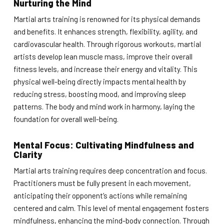
Nurturing the Mind
Martial arts training is renowned for its physical demands
and benefits. It enhances strength, flexibility, agility, and
cardiovascular health. Through rigorous workouts, martial
artists develop lean muscle mass, improve their overall
fitness levels, and increase their energy and vitality. This
physical well-being directly impacts mental health by
reducing stress, boosting mood, and improving sleep
patterns. The body and mind work in harmony, laying the
foundation for overall well-being.
Mental Focus: Cultivating Mindfulness and
Clarity
Martial arts training requires deep concentration and focus.
Practitioners must be fully present in each movement,
anticipating their opponent’s actions while remaining
centered and calm. This level of mental engagement fosters
mindfulness, enhancing the mind-body connection. Through