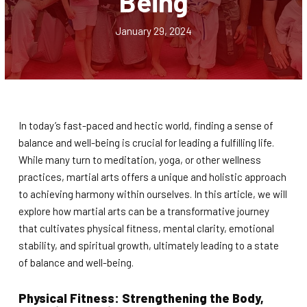
Being
Teen / Adult Martial Arts (Ages 12
and up)
January 29, 2024
REVIEWS
REQUEST INFORMATION
In today’s fast-paced and hectic world, finding a sense of
balance and well-being is crucial for leading a fulfilling life.
While many turn to meditation, yoga, or other wellness
practices, martial arts offers a unique and holistic approach
to achieving harmony within ourselves. In this article, we will
explore how martial arts can be a transformative journey
that cultivates physical fitness, mental clarity, emotional
stability, and spiritual growth, ultimately leading to a state
of balance and well-being.
Physical Fitness: Strengthening the Body,