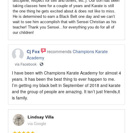
discipline, respect for self and others, etc.). Our son has been
taking classes here for a couple of years and Karate is still
the one thing he gets excited about & does not like to miss.
He is determined to earn a Black Belt one day and we can’t
wait to see him accomplish that with Sensei Christian as his
teacher! Thank you Sensei…for everything you do for all of
our children!
Cj Fox
recommends
Champions Karate
Academy
via Facebook ·
I have been with Champions Karate Academy for almost 4
years. It has been the best thing to ever happen to me.
I’m getting my black belt in September of 2018 and karate
and the group of people are amazing. It isn’t just friends,it
is family.
Lindsay Villa
via Google