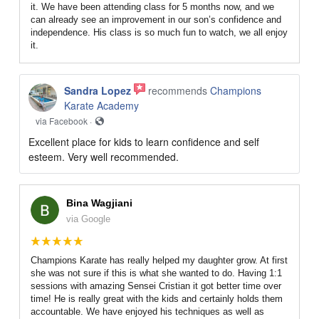
it. We have been attending class for 5 months now, and we
can already see an improvement in our son’s confidence and
independence. His class is so much fun to watch, we all enjoy
it.
Sandra Lopez
recommends
Champions
Karate Academy
via Facebook ·
Excellent place for kids to learn confidence and self
esteem. Very well recommended.
Bina Wagjiani
via Google
Champions Karate has really helped my daughter grow. At first
she was not sure if this is what she wanted to do. Having 1:1
sessions with amazing Sensei Cristian it got better time over
time! He is really great with the kids and certainly holds them
accountable. We have enjoyed his techniques as well as