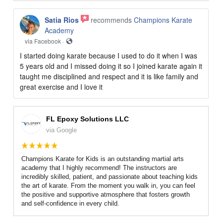
Satia Rios
recommends
Champions Karate
Academy
via Facebook ·
I started doing karate because I used to do it when I was
5 years old and I missed doing it so I joined karate again it
taught me disciplined and respect and it is like family and
great exercise and I love it
FL Epoxy Solutions LLC
via Google
Champions Karate for Kids is an outstanding martial arts
academy that I highly recommend! The instructors are
incredibly skilled, patient, and passionate about teaching kids
the art of karate. From the moment you walk in, you can feel
the positive and supportive atmosphere that fosters growth
and self-confidence in every child.