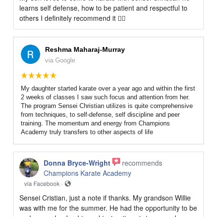
learns self defense, how to be patient and respectful to
others I definitely recommend it 👍🏻
Reshma Maharaj-Murray
via Google
My daughter started karate over a year ago and within the first
2 weeks of classes I saw such focus and attention from her.
The program Sensei Christian utilizes is quite comprehensive
from techniques, to self-defense, self discipline and peer
training. The momentum and energy from Champions
Academy truly transfers to other aspects of life
Donna Bryce-Wright
recommends
Champions Karate Academy
via Facebook ·
Sensei Cristian, just a note if thanks. My grandson Willie
was with me for the summer. He had the opportunity to be