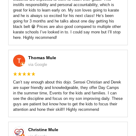
instills responsibility and personal accountability, which is
great for kids to learn early on. My son loves going to karate
and he is always so excited for his next class! He’s been
going for 3 months and he talks about one day getting his
black belt 😁 Prices are also good compared to multiple other
karate schools I’ve looked in to. I could say more but I’ll stop
here. Highly recommend!
Thomas Mule
via Google
Can’t say enough about this dojo. Sensei Christian and Derek
are super friendly and knowledgeable, they offer Day Camps
in the summer time, Events for the kids and families. I can
see the discipline and focus on my son improving daily. These
guys are patient but know how to get the kids to focus their
attention and hone their skill!! Highly recommend
Christine Mule