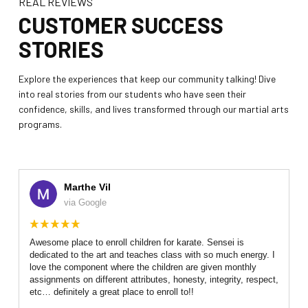
REAL REVIEWS
Teen / Adult Martial Arts (Ages 12
CUSTOMER SUCCESS
and up)
STORIES
REVIEWS
Explore the experiences that keep our community talking! Dive
into real stories from our students who have seen their
REQUEST INFORMATION
confidence, skills, and lives transformed through our martial arts
programs.
Marthe Vil
via Google
Awesome place to enroll children for karate. Sensei is
dedicated to the art and teaches class with so much energy. I
love the component where the children are given monthly
assignments on different attributes, honesty, integrity, respect,
etc… definitely a great place to enroll to!!