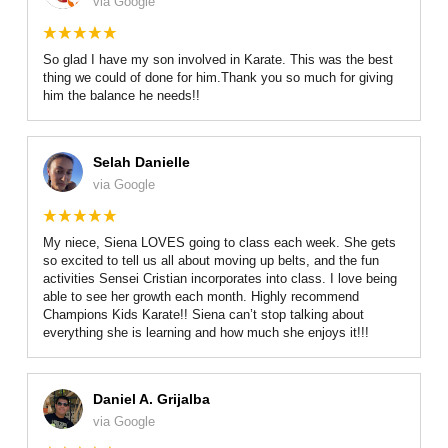
via Google
So glad I have my son involved in Karate. This was the best
thing we could of done for him.Thank you so much for giving
him the balance he needs!!
Selah Danielle
via Google
My niece, Siena LOVES going to class each week. She gets
so excited to tell us all about moving up belts, and the fun
activities Sensei Cristian incorporates into class. I love being
able to see her growth each month. Highly recommend
Champions Kids Karate!! Siena can’t stop talking about
everything she is learning and how much she enjoys it!!!
Daniel A. Grijalba
via Google