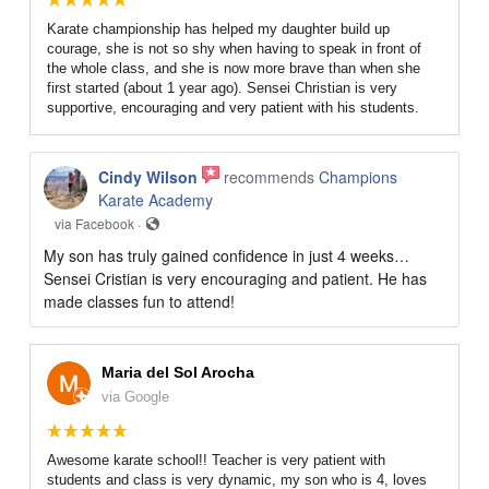
Karate championship has helped my daughter build up
courage, she is not so shy when having to speak in front of
the whole class, and she is now more brave than when she
first started (about 1 year ago). Sensei Christian is very
supportive, encouraging and very patient with his students.
Cindy Wilson
recommends
Champions
Karate Academy
via Facebook ·
My son has truly gained confidence in just 4 weeks…
Sensei Cristian is very encouraging and patient. He has
made classes fun to attend!
Maria del Sol Arocha
via Google
Awesome karate school!! Teacher is very patient with
students and class is very dynamic, my son who is 4, loves