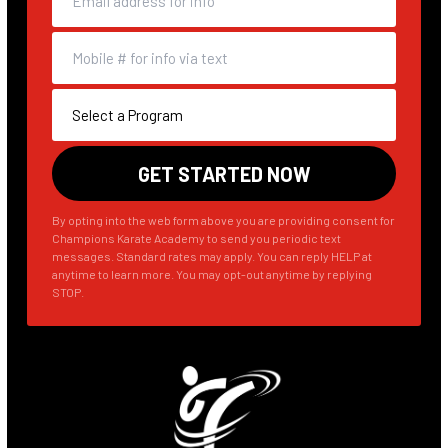
By opting into the web form above you are providing consent for
Champions Karate Academy to send you periodic text
messages. Standard rates may apply. You can reply HELP at
anytime to learn more. You may opt-out anytime by replying
STOP.