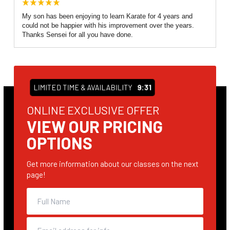
My son has been enjoying to learn Karate for 4 years and
could not be happier with his improvement over the years.
Thanks Sensei for all you have done.
LIMITED TIME & AVAILABILITY
9:31
ONLINE EXCLUSIVE OFFER
VIEW OUR PRICING
OPTIONS
Get more information about our classes on the next
page!