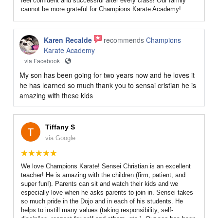
feel confident and successful after every class! Our family
cannot be more grateful for Champions Karate Academy!
Karen Recalde
recommends
Champions
Karate Academy
via Facebook ·
My son has been going for two years now and he loves it
he has learned so much thank you to sensai cristian he is
amazing with these kids
Tiffany S
via Google
We love Champions Karate! Sensei Christian is an excellent
teacher! He is amazing with the children (firm, patient, and
super fun!). Parents can sit and watch their kids and we
especially love when he asks parents to join in. Sensei takes
so much pride in the Dojo and in each of his students. He
helps to instill many values (taking responsibility, self-