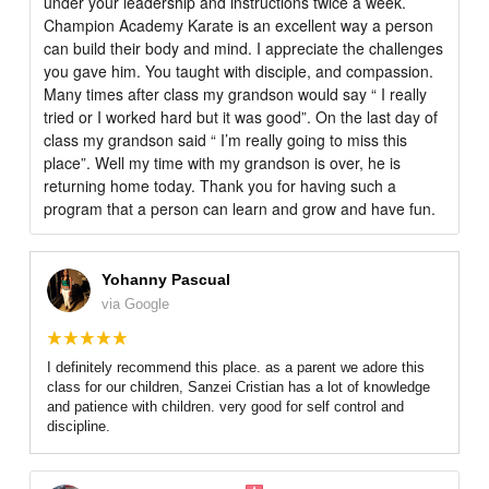
under your leadership and instructions twice a week.
Champion Academy Karate is an excellent way a person
can build their body and mind. I appreciate the challenges
you gave him. You taught with disciple, and compassion.
Many times after class my grandson would say “ I really
tried or I worked hard but it was good”. On the last day of
class my grandson said “ I’m really going to miss this
place”. Well my time with my grandson is over, he is
returning home today. Thank you for having such a
program that a person can learn and grow and have fun.
Yohanny Pascual
via Google
I definitely recommend this place. as a parent we adore this
class for our children, Sanzei Cristian has a lot of knowledge
and patience with children. very good for self control and
discipline.