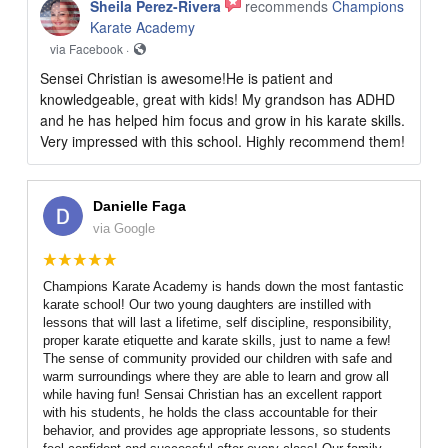
Sheila Perez-Rivera
recommends
Champions
Karate Academy
via Facebook ·
Sensei Christian is awesome!He is patient and
knowledgeable, great with kids! My grandson has ADHD
and he has helped him focus and grow in his karate skills.
Very impressed with this school. Highly recommend them!
Danielle Faga
via Google
Champions Karate Academy is hands down the most fantastic
karate school! Our two young daughters are instilled with
lessons that will last a lifetime, self discipline, responsibility,
proper karate etiquette and karate skills, just to name a few!
The sense of community provided our children with safe and
warm surroundings where they are able to learn and grow all
while having fun! Sensai Christian has an excellent rapport
with his students, he holds the class accountable for their
behavior, and provides age appropriate lessons, so students