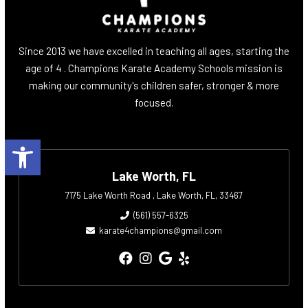
Since 2013 we have excelled in teaching all ages, starting the
age of 4 . Champions Karate Academy Schools mission is
making our community's children safer, stronger & more
focused.
Open toolbar
Lake Worth, FL
7175 Lake Worth Road , Lake Worth, FL, 33467
(561) 557-6325
karate4champions@gmail.com