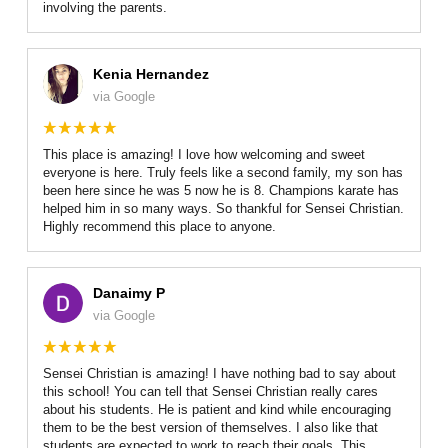
involving the parents.
Kenia Hernandez
via Google
This place is amazing! I love how welcoming and sweet
everyone is here. Truly feels like a second family, my son has
been here since he was 5 now he is 8. Champions karate has
helped him in so many ways. So thankful for Sensei Christian.
Highly recommend this place to anyone.
Danaimy P
via Google
Sensei Christian is amazing! I have nothing bad to say about
this school! You can tell that Sensei Christian really cares
about his students. He is patient and kind while encouraging
them to be the best version of themselves. I also like that
students are expected to work to reach their goals. This