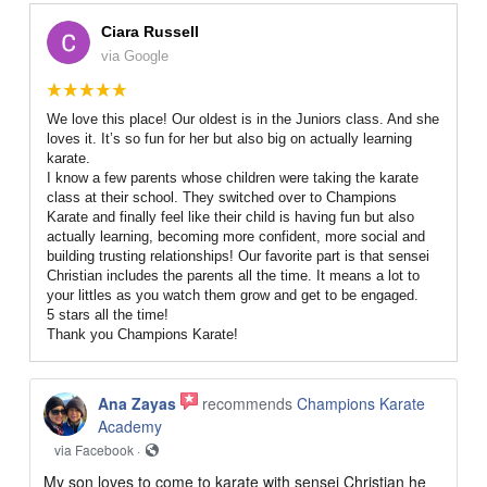
Ciara Russell
via Google
We love this place! Our oldest is in the Juniors class. And she
loves it. It’s so fun for her but also big on actually learning
karate.
I know a few parents whose children were taking the karate
class at their school. They switched over to Champions
Karate and finally feel like their child is having fun but also
actually learning, becoming more confident, more social and
building trusting relationships! Our favorite part is that sensei
Christian includes the parents all the time. It means a lot to
your littles as you watch them grow and get to be engaged.
5 stars all the time!
Thank you Champions Karate!
Ana Zayas
recommends
Champions Karate
Academy
via Facebook ·
My son loves to come to karate with sensei Christian he