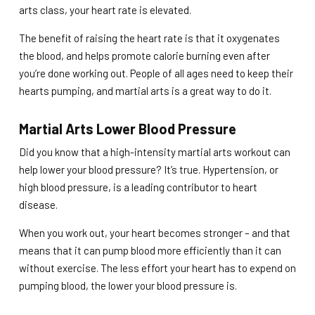
arts class, your heart rate is elevated.
The benefit of raising the heart rate is that it oxygenates
the blood, and helps promote calorie burning even after
you’re done working out. People of all ages need to keep their
hearts pumping, and martial arts is a great way to do it.
Martial Arts Lower Blood Pressure
Did you know that a high-intensity martial arts workout can
help lower your blood pressure? It’s true. Hypertension, or
high blood pressure, is a leading contributor to heart
disease.
When you work out, your heart becomes stronger – and that
means that it can pump blood more efficiently than it can
without exercise. The less effort your heart has to expend on
pumping blood, the lower your blood pressure is.