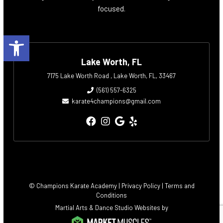
focused.
Open toolbar
Lake Worth, FL
7175 Lake Worth Road , Lake Worth, FL, 33467
(561) 557-6325
karate4champions@gmail.com
© Champions Karate Academy |
Privacy Policy
|
Terms and
Conditions
Martial Arts & Dance Studio Websites by