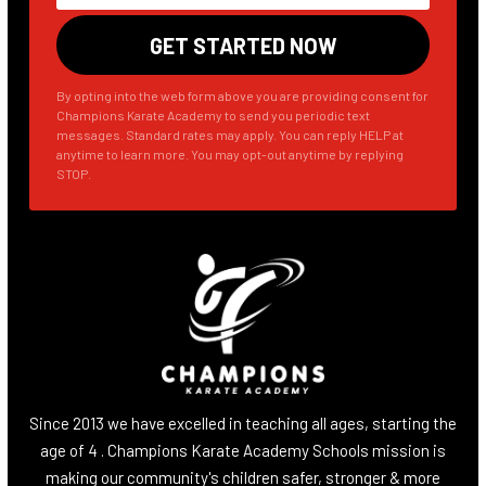
By opting into the web form above you are providing consent for
Champions Karate Academy to send you periodic text
messages. Standard rates may apply. You can reply HELP at
anytime to learn more. You may opt-out anytime by replying
STOP.
Since 2013 we have excelled in teaching all ages, starting the
age of 4 . Champions Karate Academy Schools mission is
making our community's children safer, stronger & more