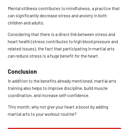
Mental stillness contributes to mindfulness, a practice that
can significantly decrease stress and anxiety in both
children and adults.
Considering that there is a direct link between stress and
heart health (stress contributes to high blood pressure and
related issues), the fact that participating in martial arts
can reduce stress is a huge benefit for the heart.
Conclusion
In addition to the benefits already mentioned, martial arts
training also helps to improve discipline, build muscle
coordination, and increase self-confidence.
This month, why not give your heart a boost by adding
martial arts to your workout routine?