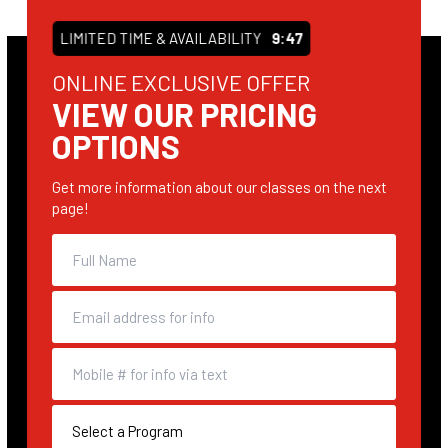
LIMITED TIME & AVAILABILITY
9:46
ONLINE EXCLUSIVE OFFER
VIEW OUR PRICING
OPTIONS
Get more information about our classes on the next
page!