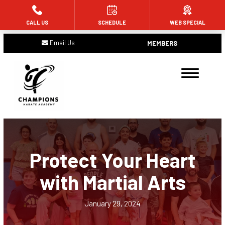
CALL US
SCHEDULE
WEB SPECIAL
HOME
Email Us
MEMBERS
ABOUT US
Meet the Team
Blog
Contact
Protect Your Heart
PROGRAMS
with Martial Arts
Tiny Champions (Ages 4 and 5)
Future Champions (Ages 6 – 11)
January 29, 2024