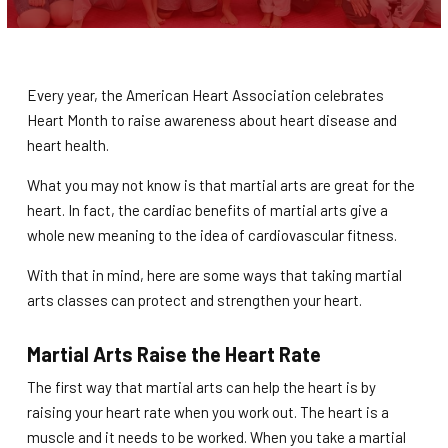
Teen / Adult Martial Arts (Ages 12
and up)
REVIEWS
Every year, the American Heart Association celebrates
Heart Month to raise awareness about heart disease and
heart health.
REQUEST INFORMATION
What you may not know is that martial arts are great for the
heart. In fact, the cardiac benefits of martial arts give a
whole new meaning to the idea of cardiovascular fitness.
With that in mind, here are some ways that taking martial
arts classes can protect and strengthen your heart.
Martial Arts Raise the Heart Rate
The first way that martial arts can help the heart is by
raising your heart rate when you work out. The heart is a
muscle and it needs to be worked. When you take a martial