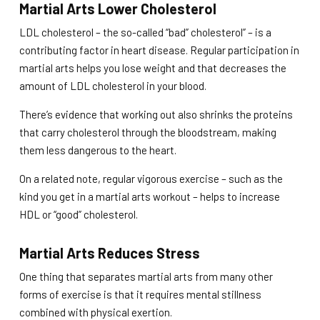
Martial Arts Lower Cholesterol
LDL cholesterol – the so-called “bad” cholesterol” – is a
contributing factor in heart disease. Regular participation in
martial arts helps you lose weight and that decreases the
amount of LDL cholesterol in your blood.
There’s evidence that working out also shrinks the proteins
that carry cholesterol through the bloodstream, making
them less dangerous to the heart.
On a related note, regular vigorous exercise – such as the
kind you get in a martial arts workout – helps to increase
HDL or “good” cholesterol.
Martial Arts Reduces Stress
One thing that separates martial arts from many other
forms of exercise is that it requires mental stillness
combined with physical exertion.